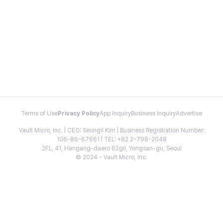
Terms of Use
Privacy Policy
App Inquiry
Business Inquiry
Advertise
Vault Micro, Inc. | CEO: Seongil Kim | Business Registration Number:
106-86-67661 | TEL: +82 2-798-2048
2FL, 41, Hangang-daero 62gil, Yongsan-gu, Seoul
© 2024 - Vault Micro, Inc.