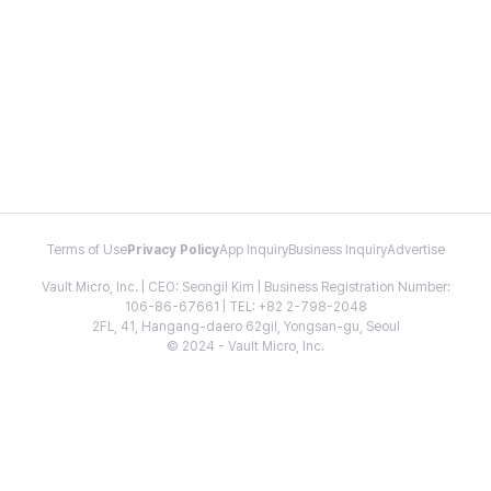
Terms of Use
Privacy Policy
App Inquiry
Business Inquiry
Advertise
Vault Micro, Inc. | CEO: Seongil Kim | Business Registration Number:
106-86-67661 | TEL: +82 2-798-2048
2FL, 41, Hangang-daero 62gil, Yongsan-gu, Seoul
© 2024 - Vault Micro, Inc.