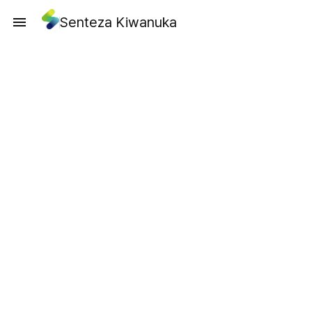
Senteza Kiwanuka