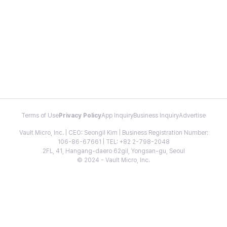
Terms of Use
Privacy Policy
App Inquiry
Business Inquiry
Advertise
Vault Micro, Inc. | CEO: Seongil Kim | Business Registration Number:
106-86-67661 | TEL: +82 2-798-2048
2FL, 41, Hangang-daero 62gil, Yongsan-gu, Seoul
© 2024 - Vault Micro, Inc.