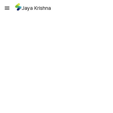
Jaya Krishna