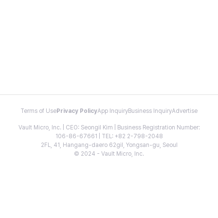
Terms of Use
Privacy Policy
App Inquiry
Business Inquiry
Advertise
Vault Micro, Inc. | CEO: Seongil Kim | Business Registration Number:
106-86-67661 | TEL: +82 2-798-2048
2FL, 41, Hangang-daero 62gil, Yongsan-gu, Seoul
© 2024 - Vault Micro, Inc.