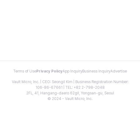
Terms of Use
Privacy Policy
App Inquiry
Business Inquiry
Advertise
Vault Micro, Inc. | CEO: Seongil Kim | Business Registration Number:
106-86-67661 | TEL: +82 2-798-2048
2FL, 41, Hangang-daero 62gil, Yongsan-gu, Seoul
© 2024 - Vault Micro, Inc.