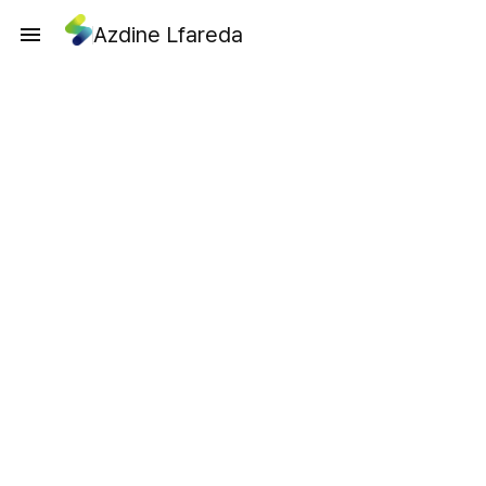
Azdine Lfareda