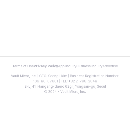
Terms of Use
Privacy Policy
App Inquiry
Business Inquiry
Advertise
Vault Micro, Inc. | CEO: Seongil Kim | Business Registration Number:
106-86-67661 | TEL: +82 2-798-2048
2FL, 41, Hangang-daero 62gil, Yongsan-gu, Seoul
© 2024 - Vault Micro, Inc.