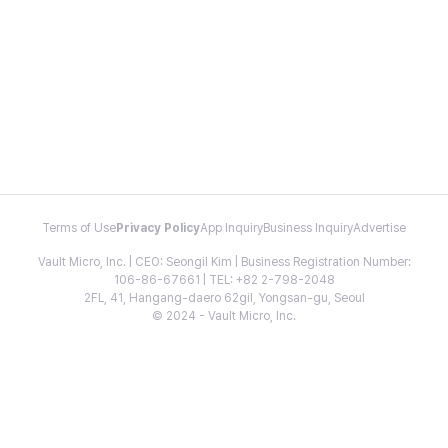
Terms of Use
Privacy Policy
App Inquiry
Business Inquiry
Advertise
Vault Micro, Inc. | CEO: Seongil Kim | Business Registration Number:
106-86-67661 | TEL: +82 2-798-2048
2FL, 41, Hangang-daero 62gil, Yongsan-gu, Seoul
© 2024 - Vault Micro, Inc.