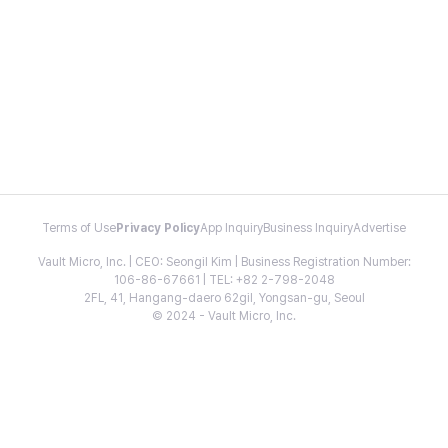
Terms of Use
Privacy Policy
App Inquiry
Business Inquiry
Advertise
Vault Micro, Inc. | CEO: Seongil Kim | Business Registration Number:
106-86-67661 | TEL: +82 2-798-2048
2FL, 41, Hangang-daero 62gil, Yongsan-gu, Seoul
© 2024 - Vault Micro, Inc.