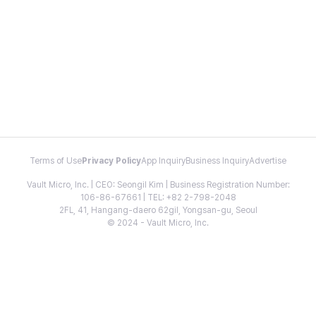
Terms of Use
Privacy Policy
App Inquiry
Business Inquiry
Advertise
Vault Micro, Inc. | CEO: Seongil Kim | Business Registration Number:
106-86-67661 | TEL: +82 2-798-2048
2FL, 41, Hangang-daero 62gil, Yongsan-gu, Seoul
© 2024 - Vault Micro, Inc.