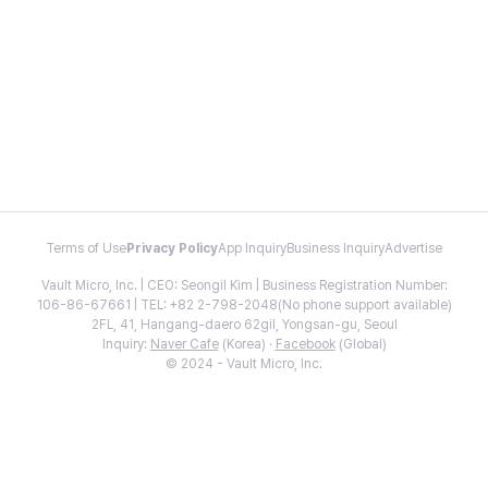
Terms of Use
Privacy Policy
App Inquiry
Business Inquiry
Advertise
Vault Micro, Inc. | CEO: Seongil Kim | Business Registration Number:
106-86-67661 | TEL: +82 2-798-2048(No phone support available)
2FL, 41, Hangang-daero 62gil, Yongsan-gu, Seoul
Inquiry:
Naver Cafe
(Korea) ·
Facebook
(Global)
© 2024 - Vault Micro, Inc.