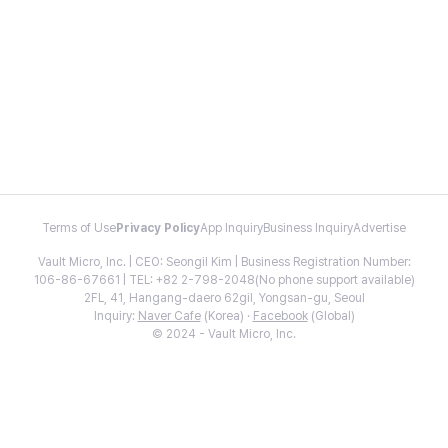
Terms of Use
Privacy Policy
App Inquiry
Business Inquiry
Advertise
Vault Micro, Inc. | CEO: Seongil Kim | Business Registration Number:
106-86-67661 | TEL: +82 2-798-2048(No phone support available)
2FL, 41, Hangang-daero 62gil, Yongsan-gu, Seoul
Inquiry:
Naver Cafe
(Korea) ·
Facebook
(Global)
© 2024 - Vault Micro, Inc.