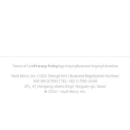
Terms of Use
Privacy Policy
App Inquiry
Business Inquiry
Advertise
Vault Micro, Inc. | CEO: Seongil Kim | Business Registration Number:
106-86-67661 | TEL: +82 2-798-2048
2FL, 41, Hangang-daero 62gil, Yongsan-gu, Seoul
© 2024 - Vault Micro, Inc.