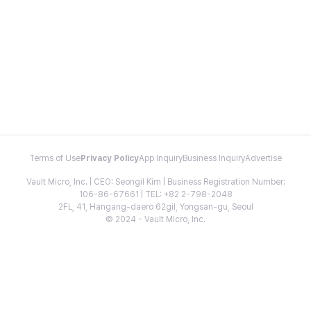
Terms of Use
Privacy Policy
App Inquiry
Business Inquiry
Advertise
Vault Micro, Inc. | CEO: Seongil Kim | Business Registration Number:
106-86-67661 | TEL: +82 2-798-2048
2FL, 41, Hangang-daero 62gil, Yongsan-gu, Seoul
© 2024 - Vault Micro, Inc.