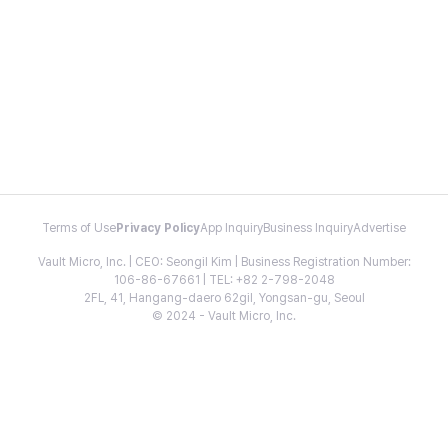
Terms of Use
Privacy Policy
App Inquiry
Business Inquiry
Advertise
Vault Micro, Inc. | CEO: Seongil Kim | Business Registration Number:
106-86-67661 | TEL: +82 2-798-2048
2FL, 41, Hangang-daero 62gil, Yongsan-gu, Seoul
© 2024 - Vault Micro, Inc.