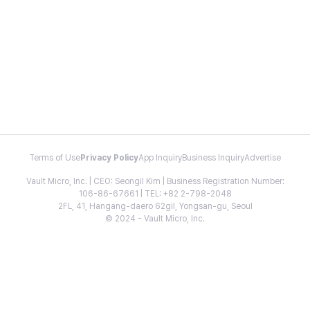
Terms of Use
Privacy Policy
App Inquiry
Business Inquiry
Advertise
Vault Micro, Inc. | CEO: Seongil Kim | Business Registration Number:
106-86-67661 | TEL: +82 2-798-2048
2FL, 41, Hangang-daero 62gil, Yongsan-gu, Seoul
© 2024 - Vault Micro, Inc.