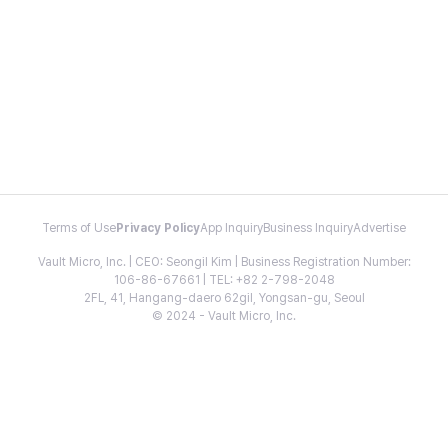
Terms of Use
Privacy Policy
App Inquiry
Business Inquiry
Advertise
Vault Micro, Inc. | CEO: Seongil Kim | Business Registration Number:
106-86-67661 | TEL: +82 2-798-2048
2FL, 41, Hangang-daero 62gil, Yongsan-gu, Seoul
© 2024 - Vault Micro, Inc.