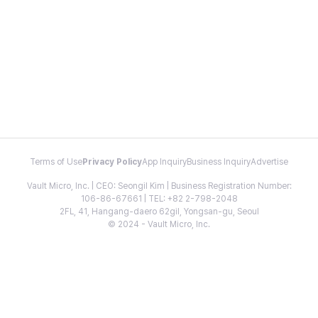
Terms of Use
Privacy Policy
App Inquiry
Business Inquiry
Advertise
Vault Micro, Inc. | CEO: Seongil Kim | Business Registration Number:
106-86-67661 | TEL: +82 2-798-2048
2FL, 41, Hangang-daero 62gil, Yongsan-gu, Seoul
© 2024 - Vault Micro, Inc.