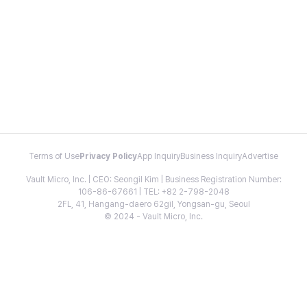
Terms of Use
Privacy Policy
App Inquiry
Business Inquiry
Advertise
Vault Micro, Inc. | CEO: Seongil Kim | Business Registration Number:
106-86-67661 | TEL: +82 2-798-2048
2FL, 41, Hangang-daero 62gil, Yongsan-gu, Seoul
© 2024 - Vault Micro, Inc.