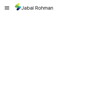
Jabal Rohman