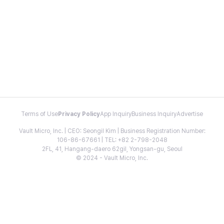
Terms of Use
Privacy Policy
App Inquiry
Business Inquiry
Advertise
Vault Micro, Inc. | CEO: Seongil Kim | Business Registration Number:
106-86-67661 | TEL: +82 2-798-2048
2FL, 41, Hangang-daero 62gil, Yongsan-gu, Seoul
© 2024 - Vault Micro, Inc.