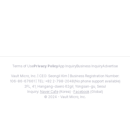
Terms of Use
Privacy Policy
App Inquiry
Business Inquiry
Advertise
Vault Micro, Inc. | CEO: Seongil Kim | Business Registration Number:
106-86-67661 | TEL: +82 2-798-2048(No phone support available)
2FL, 41, Hangang-daero 62gil, Yongsan-gu, Seoul
Inquiry:
Naver Cafe
(Korea) ·
Facebook
(Global)
© 2024 - Vault Micro, Inc.