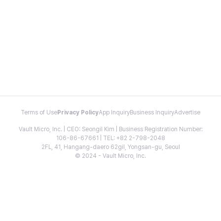
Terms of Use
Privacy Policy
App Inquiry
Business Inquiry
Advertise
Vault Micro, Inc. | CEO: Seongil Kim | Business Registration Number:
106-86-67661 | TEL: +82 2-798-2048
2FL, 41, Hangang-daero 62gil, Yongsan-gu, Seoul
© 2024 - Vault Micro, Inc.