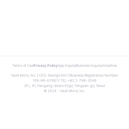
Terms of Use
Privacy Policy
App Inquiry
Business Inquiry
Advertise
Vault Micro, Inc. | CEO: Seongil Kim | Business Registration Number:
106-86-67661 | TEL: +82 2-798-2048
2FL, 41, Hangang-daero 62gil, Yongsan-gu, Seoul
© 2024 - Vault Micro, Inc.