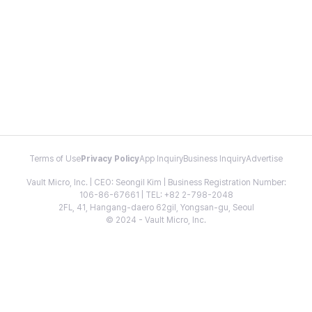
Terms of Use
Privacy Policy
App Inquiry
Business Inquiry
Advertise
Vault Micro, Inc. | CEO: Seongil Kim | Business Registration Number:
106-86-67661 | TEL: +82 2-798-2048
2FL, 41, Hangang-daero 62gil, Yongsan-gu, Seoul
© 2024 - Vault Micro, Inc.