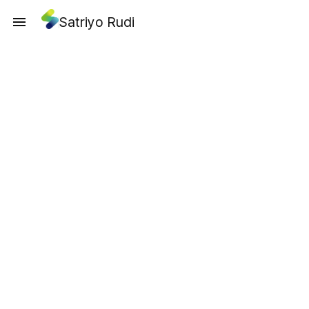
Satriyo Rudi