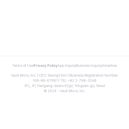
Terms of Use
Privacy Policy
App Inquiry
Business Inquiry
Advertise
Vault Micro, Inc. | CEO: Seongil Kim | Business Registration Number:
106-86-67661 | TEL: +82 2-798-2048
2FL, 41, Hangang-daero 62gil, Yongsan-gu, Seoul
© 2024 - Vault Micro, Inc.