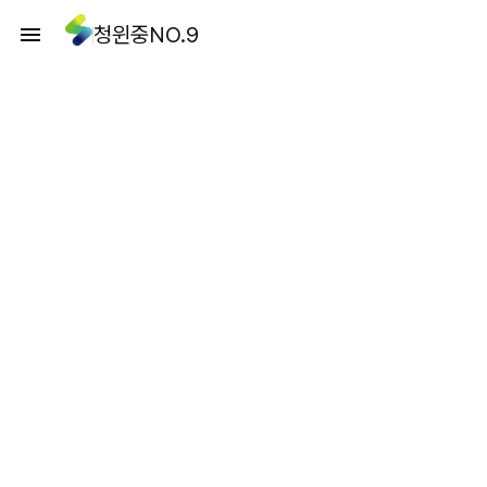
청윈중NO.9