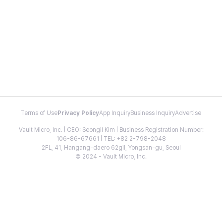
Terms of Use
Privacy Policy
App Inquiry
Business Inquiry
Advertise
Vault Micro, Inc. | CEO: Seongil Kim | Business Registration Number:
106-86-67661 | TEL: +82 2-798-2048
2FL, 41, Hangang-daero 62gil, Yongsan-gu, Seoul
© 2024 - Vault Micro, Inc.