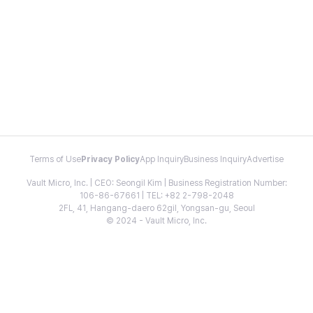
Terms of Use
Privacy Policy
App Inquiry
Business Inquiry
Advertise
Vault Micro, Inc. | CEO: Seongil Kim | Business Registration Number:
106-86-67661 | TEL: +82 2-798-2048
2FL, 41, Hangang-daero 62gil, Yongsan-gu, Seoul
© 2024 - Vault Micro, Inc.