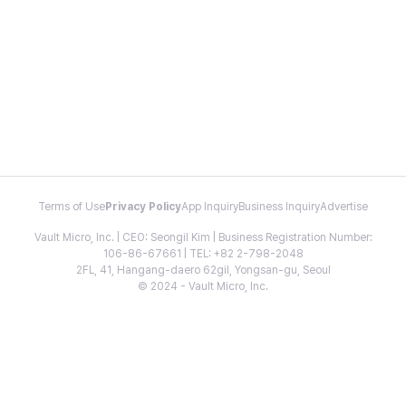
Terms of Use
Privacy Policy
App Inquiry
Business Inquiry
Advertise
Vault Micro, Inc. | CEO: Seongil Kim | Business Registration Number:
106-86-67661 | TEL: +82 2-798-2048
2FL, 41, Hangang-daero 62gil, Yongsan-gu, Seoul
© 2024 - Vault Micro, Inc.