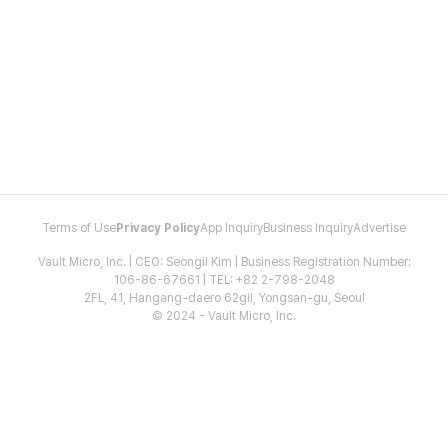
Terms of Use
Privacy Policy
App Inquiry
Business Inquiry
Advertise
Vault Micro, Inc. | CEO: Seongil Kim | Business Registration Number:
106-86-67661 | TEL: +82 2-798-2048
2FL, 41, Hangang-daero 62gil, Yongsan-gu, Seoul
© 2024 - Vault Micro, Inc.