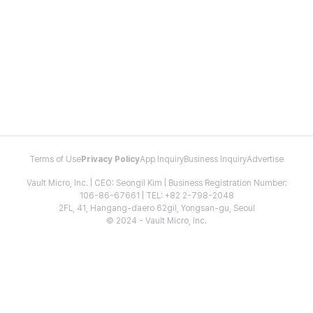
Terms of Use
Privacy Policy
App Inquiry
Business Inquiry
Advertise
Vault Micro, Inc. | CEO: Seongil Kim | Business Registration Number:
106-86-67661 | TEL: +82 2-798-2048
2FL, 41, Hangang-daero 62gil, Yongsan-gu, Seoul
© 2024 - Vault Micro, Inc.