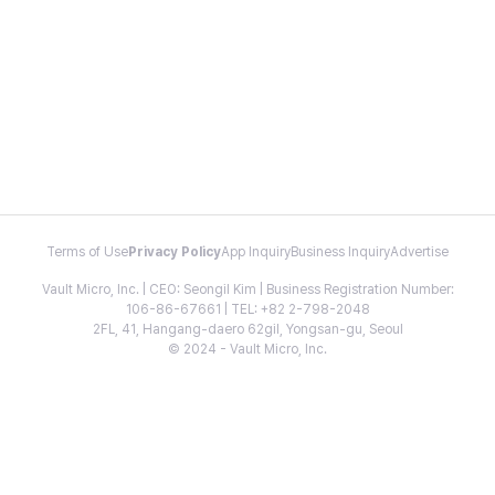
Terms of Use
Privacy Policy
App Inquiry
Business Inquiry
Advertise
Vault Micro, Inc. | CEO: Seongil Kim | Business Registration Number:
106-86-67661 | TEL: +82 2-798-2048
2FL, 41, Hangang-daero 62gil, Yongsan-gu, Seoul
© 2024 - Vault Micro, Inc.