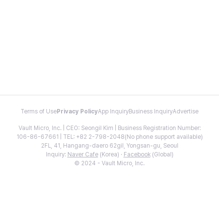
Terms of Use
Privacy Policy
App Inquiry
Business Inquiry
Advertise
Vault Micro, Inc. | CEO: Seongil Kim | Business Registration Number:
106-86-67661 | TEL: +82 2-798-2048(No phone support available)
2FL, 41, Hangang-daero 62gil, Yongsan-gu, Seoul
Inquiry:
Naver Cafe
(Korea) ·
Facebook
(Global)
© 2024 - Vault Micro, Inc.