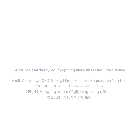
Terms of Use
Privacy Policy
App Inquiry
Business Inquiry
Advertise
Vault Micro, Inc. | CEO: Seongil Kim | Business Registration Number:
106-86-67661 | TEL: +82 2-798-2048
2FL, 41, Hangang-daero 62gil, Yongsan-gu, Seoul
© 2024 - Vault Micro, Inc.