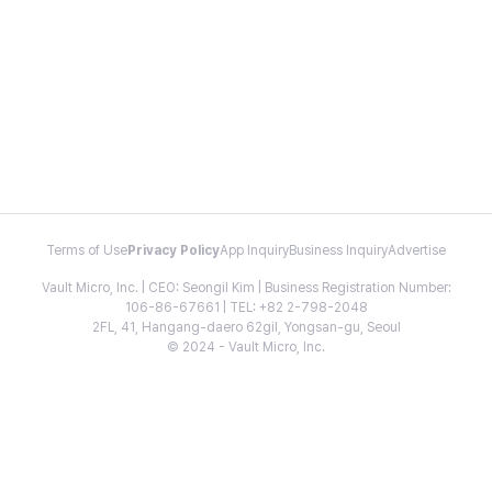
Terms of Use
Privacy Policy
App Inquiry
Business Inquiry
Advertise
Vault Micro, Inc. | CEO: Seongil Kim | Business Registration Number:
106-86-67661 | TEL: +82 2-798-2048
2FL, 41, Hangang-daero 62gil, Yongsan-gu, Seoul
© 2024 - Vault Micro, Inc.