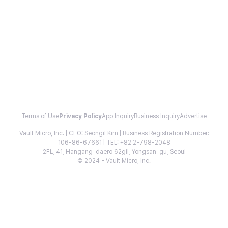
Terms of Use
Privacy Policy
App Inquiry
Business Inquiry
Advertise
Vault Micro, Inc. | CEO: Seongil Kim | Business Registration Number:
106-86-67661 | TEL: +82 2-798-2048
2FL, 41, Hangang-daero 62gil, Yongsan-gu, Seoul
© 2024 - Vault Micro, Inc.