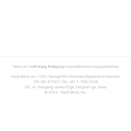
Terms of Use
Privacy Policy
App Inquiry
Business Inquiry
Advertise
Vault Micro, Inc. | CEO: Seongil Kim | Business Registration Number:
106-86-67661 | TEL: +82 2-798-2048
2FL, 41, Hangang-daero 62gil, Yongsan-gu, Seoul
© 2024 - Vault Micro, Inc.