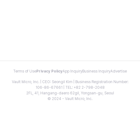
Terms of Use
Privacy Policy
App Inquiry
Business Inquiry
Advertise
Vault Micro, Inc. | CEO: Seongil Kim | Business Registration Number:
106-86-67661 | TEL: +82 2-798-2048
2FL, 41, Hangang-daero 62gil, Yongsan-gu, Seoul
© 2024 - Vault Micro, Inc.