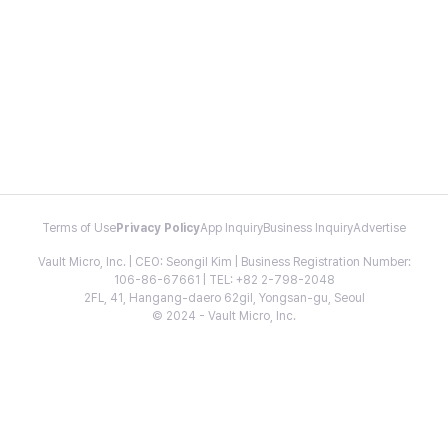
Terms of Use
Privacy Policy
App Inquiry
Business Inquiry
Advertise
Vault Micro, Inc. | CEO: Seongil Kim | Business Registration Number:
106-86-67661 | TEL: +82 2-798-2048
2FL, 41, Hangang-daero 62gil, Yongsan-gu, Seoul
© 2024 - Vault Micro, Inc.