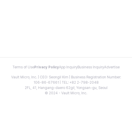
Terms of Use
Privacy Policy
App Inquiry
Business Inquiry
Advertise
Vault Micro, Inc. | CEO: Seongil Kim | Business Registration Number:
106-86-67661 | TEL: +82 2-798-2048
2FL, 41, Hangang-daero 62gil, Yongsan-gu, Seoul
© 2024 - Vault Micro, Inc.