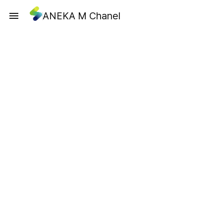
ANEKA M Chanel