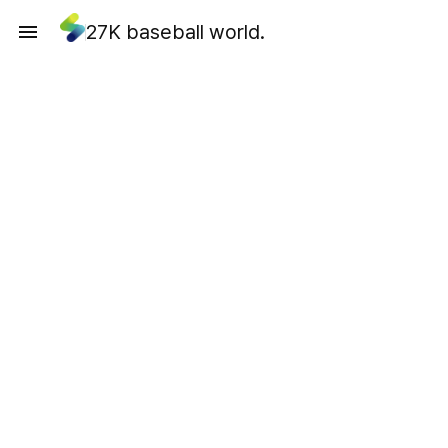
27K baseball world.