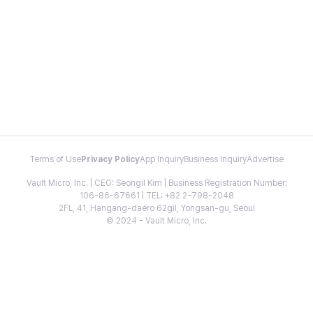
Terms of Use
Privacy Policy
App Inquiry
Business Inquiry
Advertise
Vault Micro, Inc. | CEO: Seongil Kim | Business Registration Number:
106-86-67661 | TEL: +82 2-798-2048
2FL, 41, Hangang-daero 62gil, Yongsan-gu, Seoul
© 2024 - Vault Micro, Inc.