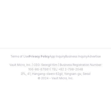
Terms of Use
Privacy Policy
App Inquiry
Business Inquiry
Advertise
Vault Micro, Inc. | CEO: Seongil Kim | Business Registration Number:
106-86-67661 | TEL: +82 2-798-2048
2FL, 41, Hangang-daero 62gil, Yongsan-gu, Seoul
© 2024 - Vault Micro, Inc.