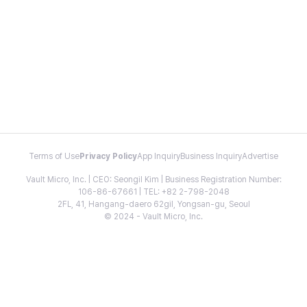
Terms of Use
Privacy Policy
App Inquiry
Business Inquiry
Advertise
Vault Micro, Inc. | CEO: Seongil Kim | Business Registration Number:
106-86-67661 | TEL: +82 2-798-2048
2FL, 41, Hangang-daero 62gil, Yongsan-gu, Seoul
© 2024 - Vault Micro, Inc.