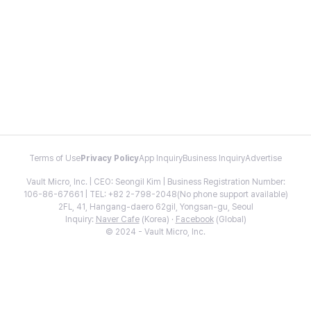
Terms of Use
Privacy Policy
App Inquiry
Business Inquiry
Advertise
Vault Micro, Inc. | CEO: Seongil Kim | Business Registration Number:
106-86-67661 | TEL: +82 2-798-2048(No phone support available)
2FL, 41, Hangang-daero 62gil, Yongsan-gu, Seoul
Inquiry:
Naver Cafe
(Korea) ·
Facebook
(Global)
© 2024 - Vault Micro, Inc.